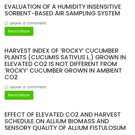
EVALUATION OF A HUMIDITY INSENSITIVE
SORBENT-BASED AIR SAMPLING SYSTEM
Leave a comment
Read More
HARVEST INDEX OF ‘ROCKY’ CUCUMBER
PLANTS (CUCUMIS SATIVUS L.) GROWN IN
ELEVATED CO2 IS NOT DIFFERENT FROM
‘ROCKY’ CUCUMBER GROWN IN AMBIENT
CO2
Leave a comment
Read More
EFFECT OF ELEVATED CO2 AND HARVEST
SCHEDULE ON ALLIUM BIOMASS AND
SENSORY QUALITY OF ALLIUM FISTULOSUM