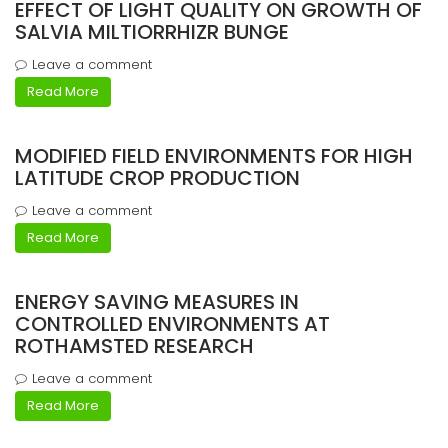
EFFECT OF LIGHT QUALITY ON GROWTH OF
SALVIA MILTIORRHIZR BUNGE
Leave a comment
Read More
MODIFIED FIELD ENVIRONMENTS FOR HIGH
LATITUDE CROP PRODUCTION
Leave a comment
Read More
ENERGY SAVING MEASURES IN
CONTROLLED ENVIRONMENTS AT
ROTHAMSTED RESEARCH
Leave a comment
Read More