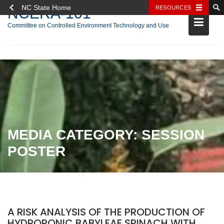
NC State Home
RESOURCES
NCERA-101
Committee on Controlled Environment Technology and Use
Skip
to
content
MEDIA CATEGORY:
SESSION
POSTER
A RISK ANALYSIS OF THE PRODUCTION OF
HYDROPONIC BABYLEAF SPINACH WITH