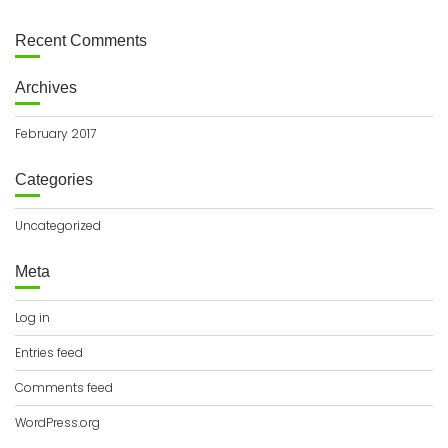
Recent Comments
Archives
February 2017
Categories
Uncategorized
Meta
Log in
Entries feed
Comments feed
WordPress.org