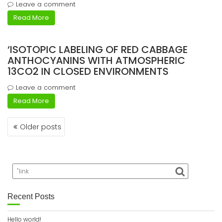
Leave a comment
Read More
‘ISOTOPIC LABELING OF RED CABBAGE
ANTHOCYANINS WITH ATMOSPHERIC
13CO2 IN CLOSED ENVIRONMENTS
Leave a comment
Read More
Posts
Older posts
navigation
Recent Posts
Hello world!