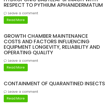
RESPECT TO PYTHIUM APHANIDERMATUM
Leave a comment
Read More
GROWTH CHAMBER MAINTENANCE
COSTS AND FACTORS INFLUENCING
EQUIPMENT LONGEVITY, RELIABILITY AND
OPERATING QUALITY
Leave a comment
Read More
CONTAINMENT OF QUARANTINED INSECTS
Leave a comment
Read More