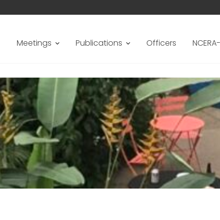
s
Meetings
Publications
Officers
NCERA-