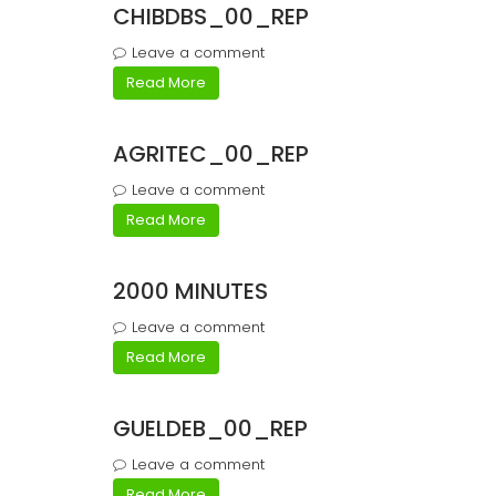
CHIBDBS_00_REP
Leave a comment
Read More
AGRITEC_00_REP
Leave a comment
Read More
2000 MINUTES
Leave a comment
Read More
GUELDEB_00_REP
Leave a comment
Read More