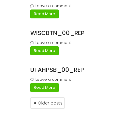
Leave a comment
Read More
WISCBTN_00_REP
Leave a comment
Read More
UTAHPSB_00_REP
Leave a comment
Read More
Posts
Older posts
navigation