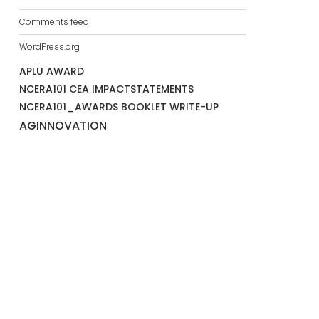
Comments feed
WordPress.org
APLU AWARD
NCERA101 CEA IMPACTSTATEMENTS
NCERA101_AWARDS BOOKLET WRITE-UP
AGINNOVATION