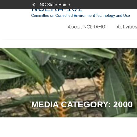
NC State Home
NCERA-101
Committee on Controlled Environment Technology and Use
About NCERA-101
Activitie
Skip
to
content
MEDIA CATEGORY:
2000