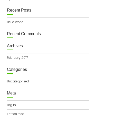
Recent Posts
Hello world!
Recent Comments
Archives
February 2017
Categories
Uncategorized
Meta
Log in
Entries feed