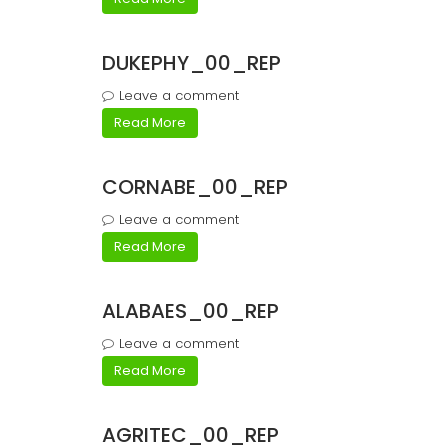
DUKEPHY_00_REP
Leave a comment
Read More
CORNABE_00_REP
Leave a comment
Read More
ALABAES_00_REP
Leave a comment
Read More
AGRITEC_00_REP