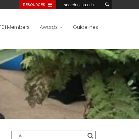
RESOURCES
101 Members
Awards
Guidelines