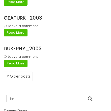
Read More
GEATURK_2003
Leave a comment
Read More
DUKEPHY_2003
Leave a comment
Read More
Posts
Older posts
navigation