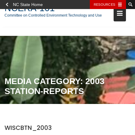
NC State Home
RESOURCES
NCERA-101
Committee on Controlled Environment Technology and Use
Skip
to
content
MEDIA CATEGORY:
2003
STATION-REPORTS
WISCBTN_2003