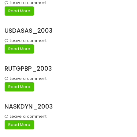
Leave a comment
Read More
USDASAS_2003
Leave a comment
Read More
RUTGPBP_2003
Leave a comment
Read More
NASKDYN_2003
Leave a comment
Read More