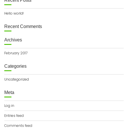
Recent Posts
Hello world!
Recent Comments
Archives
February 2017
Categories
Uncategorized
Meta
Log in
Entries feed
Comments feed