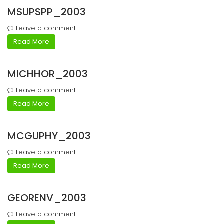
MSUPSPP_2003
Leave a comment
Read More
MICHHOR_2003
Leave a comment
Read More
MCGUPHY_2003
Leave a comment
Read More
GEORENV_2003
Leave a comment