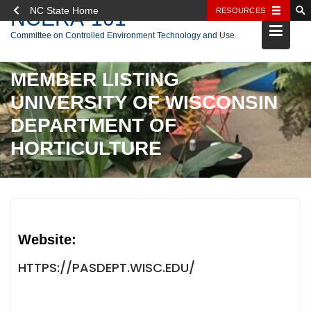
NC State Home
RESOURCES
NCERA-101
Skip
Committee on Controlled Environment Technology and Use
to
content
MEMBER LISTING
UNIVERSITY OF WISCONSIN
DEPARTMENT OF
HORTICULTURE
Website:
HTTPS://PASDEPT.WISC.EDU/