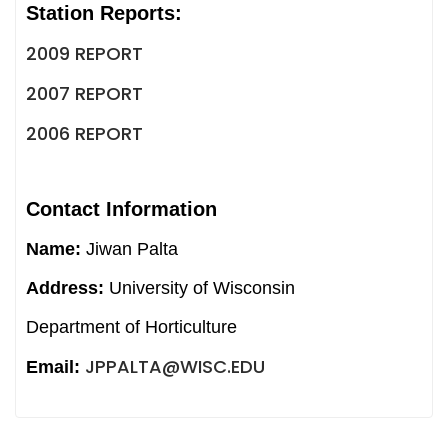
Station Reports:
2009 REPORT
2007 REPORT
2006 REPORT
Contact Information
Name:
Jiwan Palta
Address:
University of Wisconsin
Department of Horticulture
JPPALTA@WISC.EDU
Email: