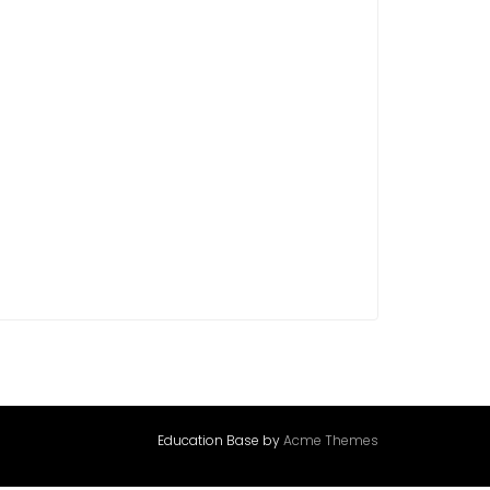
Education Base by
Acme Themes