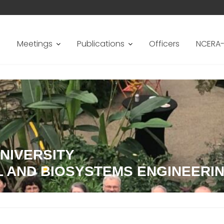
s
Meetings
Publications
Officers
NCERA-
NIVERSITY
L AND BIOSYSTEMS ENGINEERI