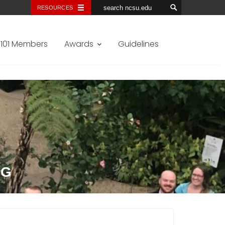
RESOURCES
101 Members
Awards
Guidelines
NG