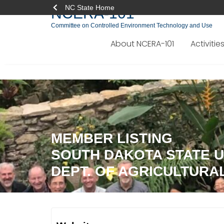
NC State Home
NCERA-101
Committee on Controlled Environment Technology and Use
About NCERA-101
Activitie
Skip
to
content
MEMBER LISTING
SOUTH DAKOTA STATE U
DEPT. OF AGRICULTURA