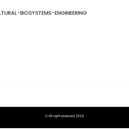
TURAL-BIOSYSTEMS-ENGINEERING
© All right reserved 2016