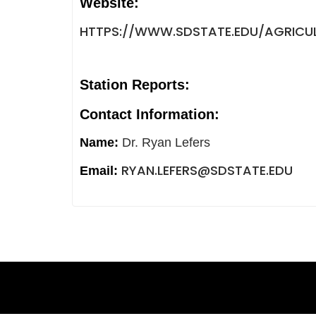
Website:
HTTPS://WWW.SDSTATE.EDU/AGRICUL
Station Reports:
Contact Information:
Name:
Dr. Ryan Lefers
RYAN.LEFERS@SDSTATE.EDU
Email: