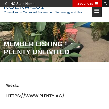
NC State Home
RESOURCES
NCERA-101
Skip
Committee on Controlled Environment Technology and Use
to
content
MEMBER LISTING
PLENTY UNLIMITED
Web site:
HTTPS://WWW.PLENTY.AG/