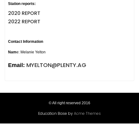
Station reports:
2020 REPORT
2022 REPORT
Contact Information
Nam
e: Melanie Yelton
MYELTON@PLENTY.AG
Email:
© All right reserved 2016
Education Base by
Acme Themes