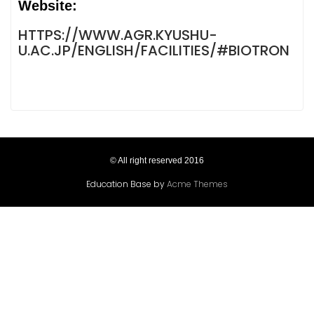
Website:
HTTPS://WWW.AGR.KYUSHU-
U.AC.JP/ENGLISH/FACILITIES/#BIOTRON
© All right reserved 2016
Education Base by
Acme Themes