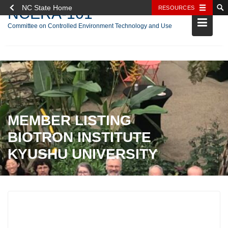
NC State Home
RESOURCES
NCERA-101
Committee on Controlled Environment Technology and Use
Skip
to
content
MEMBER LISTING
BIOTRON INSTITUTE
KYUSHU UNIVERSITY