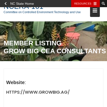
NC State Home
RESOURCES
NCERA-101
Skip
Committee on Controlled Environment Technology and Use
to
content
MEMBER LISTING
GROW BIG CEA CONSULTANTS
Website
:
HTTPS://WWW.GROWBIG.AG/