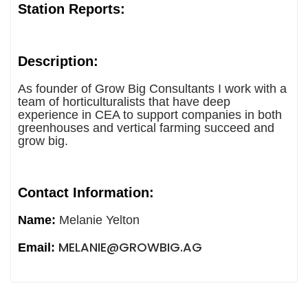
Station Reports:
Description:
As founder of Grow Big Consultants I work with a
team of horticulturalists that have deep
experience in CEA to support companies in both
greenhouses and vertical farming succeed and
grow big.
Contact Information:
Name:
Melanie Yelton
MELANIE@GROWBIG.AG
Email: