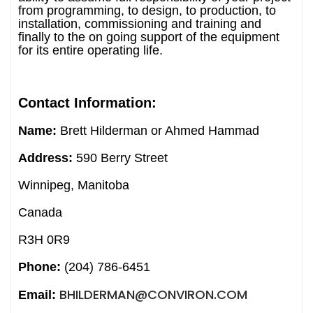
from programming, to design, to production, to
installation, commissioning and training and
finally to the on going support of the equipment
for its entire operating life.
Contact Information:
Name:
Brett Hilderman or Ahmed Hammad
Address:
590 Berry Street
Winnipeg, Manitoba
Canada
R3H 0R9
Phone:
(204) 786-6451
BHILDERMAN@CONVIRON.COM
Email: