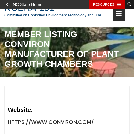
NC State Home
RESOURCES
NCERA-101
Skip
Committee on Controlled Environment Technology and Use
to
content
MEMBER LISTING
CONVIRON
MANUFACTURER OF PLANT
GROWTH CHAMBERS
Website:
HTTPS://WWW.CONVIRON.COM/