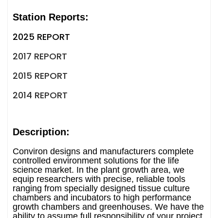
Station Reports:
2025 REPORT
2017 REPORT
2015 REPORT
2014 REPORT
Description:
Conviron designs and manufacturers complete
controlled environment solutions for the life
science market. In the plant growth area, we
equip researchers with precise, reliable tools
ranging from specially designed tissue culture
chambers and incubators to high performance
growth chambers and greenhouses. We have the
ability to assume full responsibility of your project