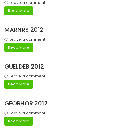
Leave a comment
Read More
MARNRS 2012
Leave a comment
Read More
GUELDEB 2012
Leave a comment
Read More
GEORHOR 2012
Leave a comment
Read More