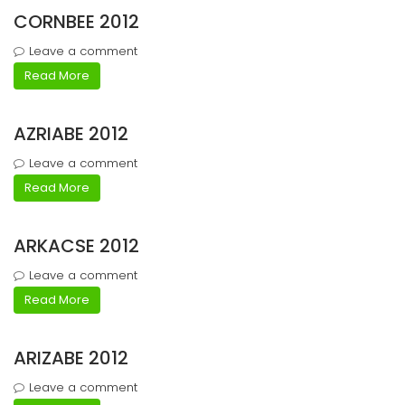
CORNBEE 2012
Leave a comment
Read More
AZRIABE 2012
Leave a comment
Read More
ARKACSE 2012
Leave a comment
Read More
ARIZABE 2012
Leave a comment