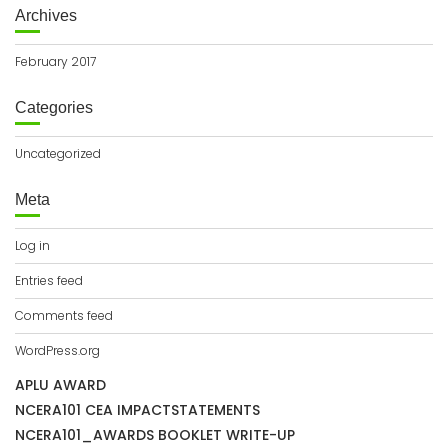
Archives
February 2017
Categories
Uncategorized
Meta
Log in
Entries feed
Comments feed
WordPress.org
APLU AWARD
NCERA101 CEA IMPACTSTATEMENTS
NCERA101_AWARDS BOOKLET WRITE-UP