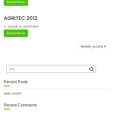
Read More
AGRITEC 2012
Leave a comment
Read More
Posts
Newer posts
navigation
Recent Posts
Hello world!
Recent Comments