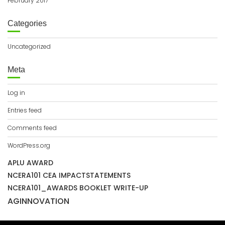
February 2017
Categories
Uncategorized
Meta
Log in
Entries feed
Comments feed
WordPress.org
APLU AWARD
NCERA101 CEA IMPACTSTATEMENTS
NCERA101_AWARDS BOOKLET WRITE-UP
AGINNOVATION