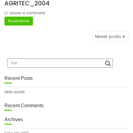
AGRITEC_2004
Leave a comment
Read More
Posts
Newer posts
navigation
Recent Posts
Hello world!
Recent Comments
Archives