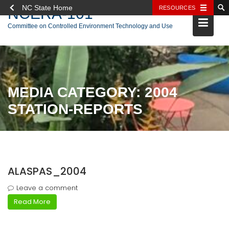
NC State Home
RESOURCES
NCERA-101
Skip
Committee on Controlled Environment Technology and Use
to
content
MEDIA CATEGORY:
2004
STATION-REPORTS
ALASPAS_2004
Leave a comment
Read More