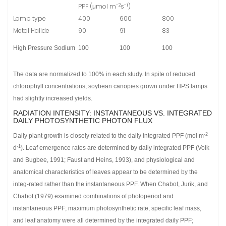
-2
-1
PPF (μmol m
s
)
Lamp type
400
600
800
Metal Halide
90
91
83
High Pressure Sodium
100
100
100
The data are normalized to 100% in each study. In spite of reduced
chlorophyll concentrations, soybean canopies grown under HPS lamps
had slightly increased yields.
RADIATION INTENSITY: INSTANTANEOUS VS. INTEGRATED
DAILY PHOTOSYNTHETIC PHOTON FLUX
-2
Daily plant growth is closely related to the daily integrated PPF (mol m
-1
d
). Leaf emergence rates are determined by daily integrated PPF (Volk
and Bugbee, 1991; Faust and Heins, 1993), and physiological and
anatomical characteristics of leaves appear to be determined by the
integ-rated rather than the instantaneous PPF. When Chabot, Jurik, and
Chabot (1979) examined combinations of photoperiod and
instantaneous PPF; maximum photosynthetic rate, specific leaf mass,
and leaf anatomy were all determined by the integrated daily PPF;