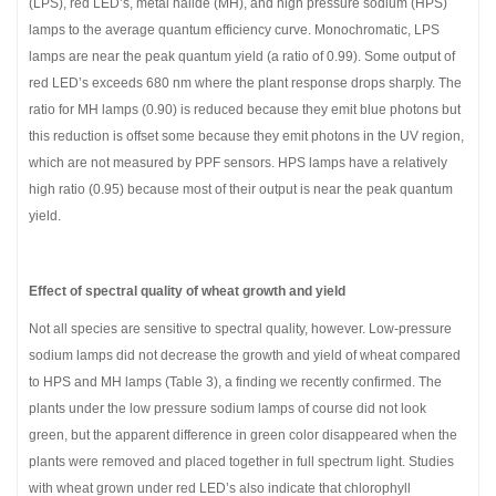
(LPS), red LED’s, metal halide (MH), and high pressure sodium (HPS)
lamps to the average quantum efficiency curve. Monochromatic, LPS
lamps are near the peak quantum yield (a ratio of 0.99). Some output of
red LED’s exceeds 680 nm where the plant response drops sharply. The
ratio for MH lamps (0.90) is reduced because they emit blue photons but
this reduction is offset some because they emit photons in the UV region,
which are not measured by PPF sensors. HPS lamps have a relatively
high ratio (0.95) because most of their output is near the peak quantum
yield.
Effect of spectral quality of wheat growth and yield
Not all species are sensitive to spectral quality, however. Low-pressure
sodium lamps did not decrease the growth and yield of wheat compared
to HPS and MH lamps (Table 3), a finding we recently confirmed. The
plants under the low pressure sodium lamps of course did not look
green, but the apparent difference in green color disappeared when the
plants were removed and placed together in full spectrum light. Studies
with wheat grown under red LED’s also indicate that chlorophyll