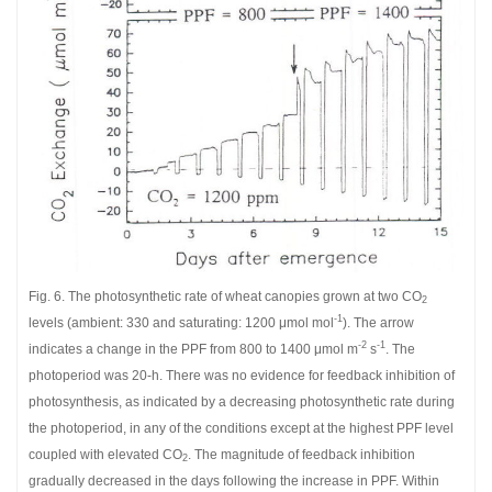
Fig. 6. The photosynthetic rate of wheat canopies grown at two CO
2
-1
levels (ambient: 330 and saturating: 1200 μmol mol
). The arrow
-2
-1
indicates a change in the PPF from 800 to 1400 μmol m
s
. The
photoperiod was 20-h. There was no evidence for feedback inhibition of
photosynthesis, as indicated by a decreasing photosynthetic rate during
the photoperiod, in any of the conditions except at the highest PPF level
coupled with elevated CO
. The magnitude of feedback inhibition
2
gradually decreased in the days following the increase in PPF. Within