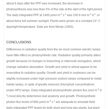
about 6 days after the PPF was increased, the decrease in
photosynthesis was less than 5% of the rate at the start of the light period.
-2
-1
-2
-1
The daily integrated PPF at 1400 μmol m
s
was 100.8 mol m
d
, or
about twice full summer sunlight. Plants were grown at a constant 23° C
day/night temperature. Data are from Monje (1993).
CONCLUSIONS
Differences in radiation quality from the six most common electric lamps
have little effect on photosynthetic rate. Radiation quality primarily alters
growth because of changes in branching or internode elongation, which
change radiation absorption. Growth and yield in wheat appear to be
insensitive to radiation quality. Growth and yield in soybeans can be
slightly increased under high pressure sodium lamps compared to metal
halide lamps, in spite of greatly reduced chlorophyll concentrations
-2
-
under HPS lamps. Daily integrated photosynthetic photon flux (mol m
d
1
) most directly determines leaf anatomy and growth. Photosynthetic
-2
-1
photon flux levels of 800 μmol m
s
are adequate to simulate field
daily-integrated PPF levels for both short and long day plants, but plant