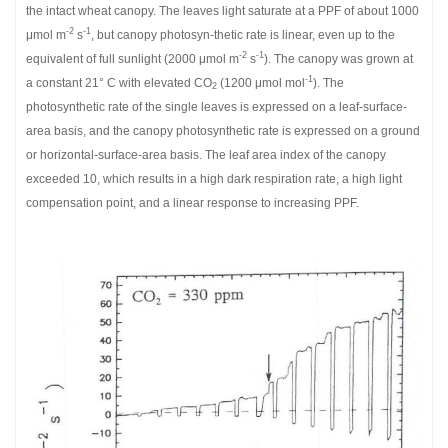
the intact wheat canopy. The leaves light saturate at a PPF of about 1000
-2
-1
μmol m
s
, but canopy photosyn-thetic rate is linear, even up to the
-2
-1
equivalent of full sunlight (2000 μmol m
s
). The canopy was grown at
-1
a constant 21° C with elevated CO
(1200 μmol mol
). The
2
photosynthetic rate of the single leaves is expressed on a leaf-surface-
area basis, and the canopy photosynthetic rate is expressed on a ground
or horizontal-surface-area basis. The leaf area index of the canopy
exceeded 10, which results in a high dark respiration rate, a high light
compensation point, and a linear response to increasing PPF.