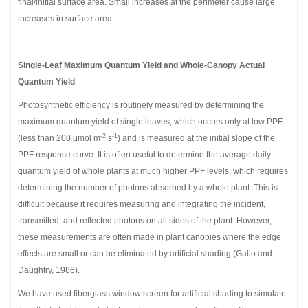
final/initial surface area. Small increases at the perimeter cause large
increases in surface area.
Single-Leaf Maximum Quantum Yield and Whole-Canopy Actual
Quantum Yield
Photosynthetic efficiency is routinely measured by determining the
maximum quantum yield of single leaves, which occurs only at low PPF
-2
-1
(less than 200 μmol m
s
) and is measured at the initial slope of the
PPF response curve. It is often useful to determine the average daily
quantum yield of whole plants at much higher PPF levels, which requires
determining the number of photons absorbed by a whole plant. This is
difficult because it requires measuring and integrating the incident,
transmitted, and reflected photons on all sides of the plant. However,
these measurements are often made in plant canopies where the edge
effects are small or can be eliminated by artificial shading (Gallo and
Daughtry, 1986).
We have used fiberglass window screen for artificial shading to simulate