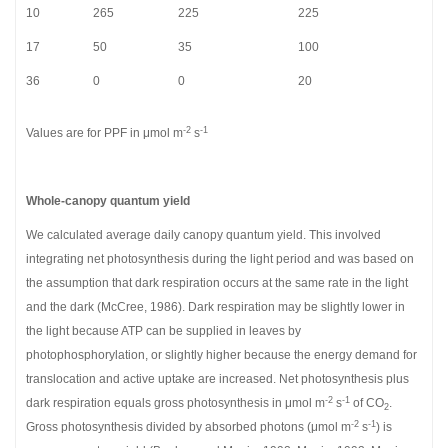
10
265
225
225
17
50
35
100
36
0
0
20
-2
-1
Values are for PPF in μmol m
s
Whole-canopy quantum yield
We calculated average daily canopy quantum yield. This involved
integrating net photosynthesis during the light period and was based on
the assumption that dark respiration occurs at the same rate in the light
and the dark (McCree, 1986). Dark respiration may be slightly lower in
the light because ATP can be supplied in leaves by
photophosphorylation, or slightly higher because the energy demand for
translocation and active uptake are increased. Net photosynthesis plus
-2
-1
dark respiration equals gross photosynthesis in μmol m
s
of CO
.
2
-2
-1
Gross photosynthesis divided by absorbed photons (μmol m
s
) is