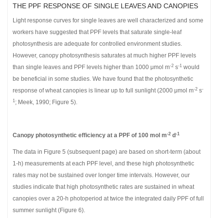
THE PPF RESPONSE OF SINGLE LEAVES AND CANOPIES
Light response curves for single leaves are well characterized and some
workers have suggested that PPF levels that saturate single-leaf
photosynthesis are adequate for controlled environment studies.
However, canopy photosynthesis saturates at much higher PPF levels
-2
-1
than single leaves and PPF levels higher than 1000 μmol m
s
would
be beneficial in some studies. We have found that the photosynthetic
-2
-
response of wheat canopies is linear up to full sunlight (2000 μmol m
s
1
; Meek, 1990; Figure 5).
-2
-1
Canopy photosynthetic efficiency at a PPF of 100 mol m
d
The data in Figure 5 (subsequent page) are based on short-term (about
1-h) measurements at each PPF level, and these high photosynthetic
rates may not be sustained over longer time intervals. However, our
studies indicate that high photosynthetic rates are sustained in wheat
canopies over a 20-h photoperiod at twice the integrated daily PPF of full
summer sunlight (Figure 6).