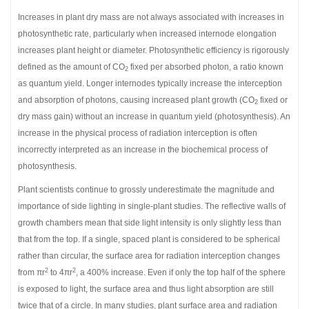
Increases in plant dry mass are not always associated with increases in
photosynthetic rate, particularly when increased internode elongation
increases plant height or diameter. Photosynthetic efficiency is rigorously
defined as the amount of CO
fixed per absorbed photon, a ratio known
2
as quantum yield. Longer internodes typically increase the interception
and absorption of photons, causing increased plant growth (CO
fixed or
2
dry mass gain) without an increase in quantum yield (photosynthesis). An
increase in the physical process of radiation interception is often
incorrectly interpreted as an increase in the biochemical process of
photosynthesis.
Plant scientists continue to grossly underestimate the magnitude and
importance of side lighting in single-plant studies. The reflective walls of
growth chambers mean that side light intensity is only slightly less than
that from the top. If a single, spaced plant is considered to be spherical
rather than circular, the surface area for radiation interception changes
2
2
from πr
to 4πr
, a 400% increase. Even if only the top half of the sphere
is exposed to light, the surface area and thus light absorption are still
twice that of a circle. In many studies, plant surface area and radiation