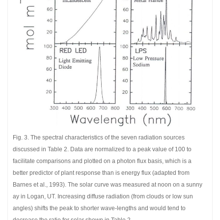
Fig. 3. The spectral characteristics of the seven radiation sources
discussed in Table 2. Data are normalized to a peak value of 100 to
facilitate comparisons and plotted on a photon flux basis, which is a
better predictor of plant response than is energy flux (adapted from
Barnes et al., 1993). The solar curve was measured at noon on a sunny
ay in Logan, UT. Increasing diffuse radiation (from clouds or low sun
angles) shifts the peak to shorter wave-lengths and would tend to