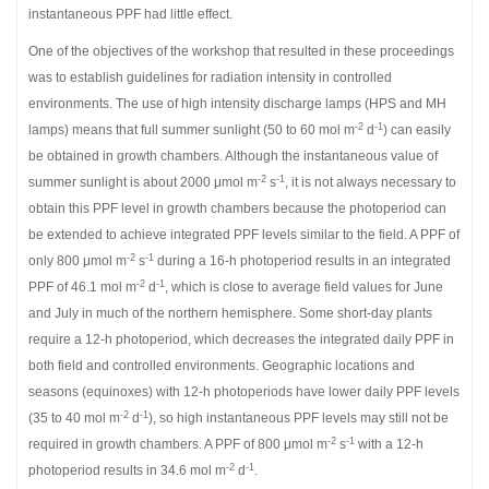
instantaneous PPF had little effect.
One of the objectives of the workshop that resulted in these proceedings
was to establish guidelines for radiation intensity in controlled
environments. The use of high intensity discharge lamps (HPS and MH
-2
-1
lamps) means that full summer sunlight (50 to 60 mol m
d
) can easily
be obtained in growth chambers. Although the instantaneous value of
-2
-1
summer sunlight is about 2000 μmol m
s
, it is not always necessary to
obtain this PPF level in growth chambers because the photoperiod can
be extended to achieve integrated PPF levels similar to the field. A PPF of
-2
-1
only 800 μmol m
s
during a 16-h photoperiod results in an integrated
-2
-1
PPF of 46.1 mol m
d
, which is close to average field values for June
and July in much of the northern hemisphere. Some short-day plants
require a 12-h photoperiod, which decreases the integrated daily PPF in
both field and controlled environments. Geographic locations and
seasons (equinoxes) with 12-h photoperiods have lower daily PPF levels
-2
-1
(35 to 40 mol m
d
), so high instantaneous PPF levels may still not be
-2
-1
required in growth chambers. A PPF of 800 μmol m
s
with a 12-h
-2
-1
photoperiod results in 34.6 mol m
d
.