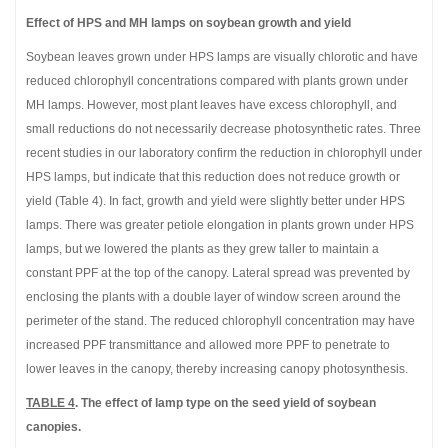
Effect of HPS and MH lamps on soybean growth and yield
Soybean leaves grown under HPS lamps are visually chlorotic and have
reduced chlorophyll concentrations compared with plants grown under
MH lamps. However, most plant leaves have excess chlorophyll, and
small reductions do not necessarily decrease photosynthetic rates. Three
recent studies in our laboratory confirm the reduction in chlorophyll under
HPS lamps, but indicate that this reduction does not reduce growth or
yield (Table 4). In fact, growth and yield were slightly better under HPS
lamps. There was greater petiole elongation in plants grown under HPS
lamps, but we lowered the plants as they grew taller to maintain a
constant PPF at the top of the canopy. Lateral spread was prevented by
enclosing the plants with a double layer of window screen around the
perimeter of the stand. The reduced chlorophyll concentration may have
increased PPF transmittance and allowed more PPF to penetrate to
lower leaves in the canopy, thereby increasing canopy photosynthesis.
TABLE 4
. The effect of lamp type on the seed yield of soybean
canopies.