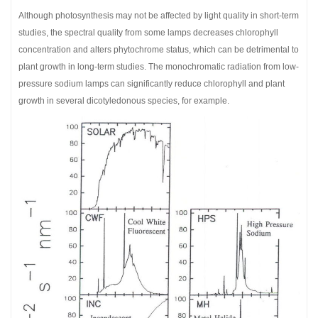
Although photosynthesis may not be affected by light quality in short-term
studies, the spectral quality from some lamps decreases chlorophyll
concentration and alters phytochrome status, which can be detrimental to
plant growth in long-term studies. The monochromatic radiation from low-
pressure sodium lamps can significantly reduce chlorophyll and plant
growth in several dicotyledonous species, for example.