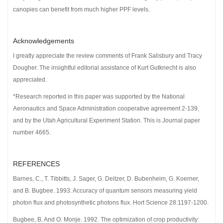
canopies can benefit from much higher PPF levels.
Acknowledgements
I greatly appreciate the review comments of Frank Salisbury and Tracy
Dougher. The insightful editorial assistance of Kurt Gutknecht is also
appreciated.
*Research reported in this paper was supported by the National
Aeronautics and Space Administration cooperative agreement 2-139,
and by the Utah Agricultural Experiment Station. This is Journal paper
number 4665.
REFERENCES
Barnes, C., T. Tibbitts, J. Sager, G. Deitzer, D. Bubenheim, G. Koerner,
and B. Bugbee. 1993. Accuracy of quantum sensors measuring yield
photon flux and photosynthetic photons flux. Hort Science 28:1197-1200.
Bugbee, B. And O. Monje. 1992. The optimization of crop productivity: