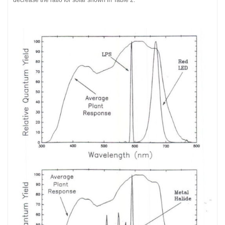
decrease the ratio for solar shown in Table 2.