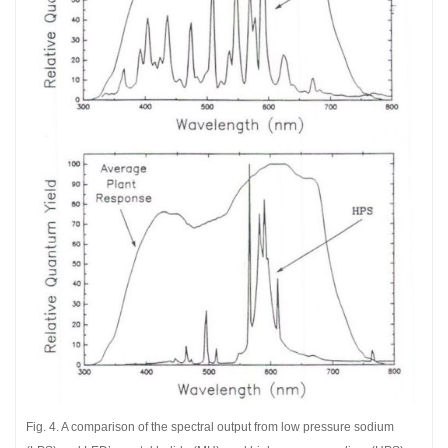
Fig. 4. A comparison of the spectral output from low pressure sodium