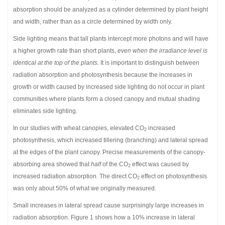
absorption should be analyzed as a cylinder determined by plant height
and width, rather than as a circle determined by width only.
Side lighting means that tall plants intercept more photons and will have
a higher growth rate than short plants,
even when the irradiance level is
identical at the top of the plants.
It is important to distinguish between
radiation absorption and photosynthesis because the increases in
growth or width caused by increased side lighting do not occur in plant
communities where plants form a closed canopy and mutual shading
eliminates side lighting.
In our studies with wheat canopies, elevated CO
increased
2
photosynthesis, which increased tillering (branching) and lateral spread
at the edges of the plant canopy. Precise measurements of the canopy-
absorbing area showed that
half
of the CO
effect was caused by
2
increased radiation absorption. The direct CO
effect on photosynthesis
2
was only about 50% of what we originally measured.
Small increases in lateral spread cause surprisingly large increases in
radiation absorption. Figure 1 shows how a 10% increase in lateral