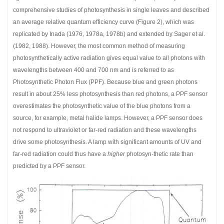
comprehensive studies of photosynthesis in single leaves and described
an average relative quantum efficiency curve (Figure 2), which was
replicated by Inada (1976, 1978a, 1978b) and extended by Sager et al.
(1982, 1988). However, the most common method of measuring
photosynthetically active radiation gives equal value to all photons with
wavelengths between 400 and 700 nm and is referred to as
Photosynthetic Photon Flux (PPF). Because blue and green photons
result in about 25% less photosynthesis than red photons, a PPF sensor
overestimates the photosynthetic value of the blue photons from a
source, for example, metal halide lamps. However, a PPF sensor does
not respond to ultraviolet or far-red radiation and these wavelengths
drive some photosynthesis. A lamp with significant amounts of UV and
far-red radiation could thus have a
higher
photosyn-thetic rate than
predicted by a PPF sensor.