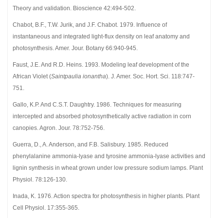
Theory and validation. Bioscience 42:494-502.
Chabot, B.F., T.W. Jurik, and J.F. Chabot. 1979. Influence of
instantaneous and integrated light-flux density on leaf anatomy and
photosynthesis. Amer. Jour. Botany 66:940-945.
Faust, J.E. And R.D. Heins. 1993. Modeling leaf development of the
African Violet (
Saintpaulia ionantha
). J. Amer. Soc. Hort. Sci. 118:747-
751.
Gallo, K.P. And C.S.T. Daughtry. 1986. Techniques for measuring
intercepted and absorbed photosynthetically active radiation in corn
canopies. Agron. Jour. 78:752-756.
Guerra, D., A. Anderson, and F.B. Salisbury. 1985. Reduced
phenylalanine ammonia-lyase and tyrosine ammonia-lyase activities and
lignin synthesis in wheat grown under low pressure sodium lamps. Plant
Physiol. 78:126-130.
Inada, K. 1976. Action spectra for photosynthesis in higher plants. Plant
Cell Physiol. 17:355-365.