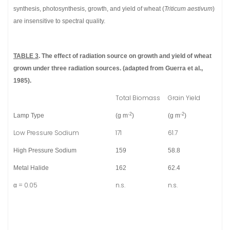
synthesis, photosynthesis, growth, and yield of wheat (
Triticum aestivum
)
are insensitive to spectral quality.
TABLE 3
. The effect of radiation source on growth and yield of wheat
grown under three radiation sources. (adapted from Guerra et al.,
1985).
Total Biomass
Grain Yield
-2
-2
Lamp Type
(g m
)
(g m
)
Low Pressure Sodium
171
61.7
High Pressure Sodium
159
58.8
Metal Halide
162
62.4
α = 0.05
n.s.
n.s.