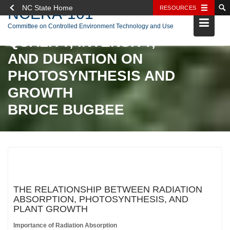
NC State Home
RESOURCES
NCERA-101
Skip
EFFECTS OF RADIATION
Committee on Controlled Environment Technology and Use
to
QUALITY, INTENSITY,
content
AND DURATION ON
PHOTOSYNTHESIS AND
GROWTH
BRUCE BUGBEE
THE RELATIONSHIP BETWEEN RADIATION
ABSORPTION, PHOTOSYNTHESIS, AND
PLANT GROWTH
Importance of Radiation Absorption