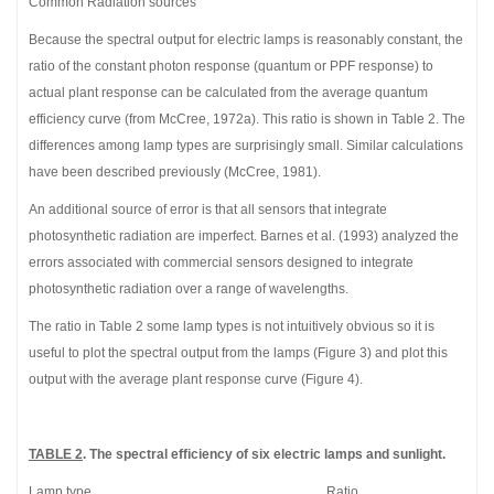
Common Radiation sources
Because the spectral output for electric lamps is reasonably constant, the
ratio of the constant photon response (quantum or PPF response) to
actual plant response can be calculated from the average quantum
efficiency curve (from McCree, 1972a). This ratio is shown in Table 2. The
differences among lamp types are surprisingly small. Similar calculations
have been described previously (McCree, 1981).
An additional source of error is that all sensors that integrate
photosynthetic radiation are imperfect. Barnes et al. (1993) analyzed the
errors associated with commercial sensors designed to integrate
photosynthetic radiation over a range of wavelengths.
The ratio in Table 2 some lamp types is not intuitively obvious so it is
useful to plot the spectral output from the lamps (Figure 3) and plot this
output with the average plant response curve (Figure 4).
TABLE 2
. The spectral efficiency of six electric lamps and sunlight.
Lamp type Ratio