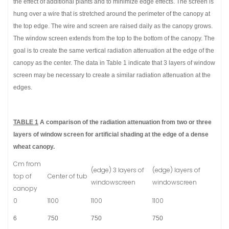
the effect of additional plants and to minimize edge effects. The screen is
hung over a wire that is stretched around the perimeter of the canopy at
the top edge. The wire and screen are raised daily as the canopy grows.
The window screen extends from the top to the bottom of the canopy. The
goal is to create the same vertical radiation attenuation at the edge of the
canopy as the center. The data in Table 1 indicate that 3 layers of window
screen may be necessary to create a similar radiation attenuation at the
edges.
TABLE 1
A comparison of the radiation attenuation from two or three
layers of window screen for artificial shading at the edge of a dense
wheat canopy.
Cm from
(edge) 3 layers of
(edge) layers of
top of
Center of tub
windowscreen
windowscreen
canopy
0
1100
1100
1100
6
750
750
750