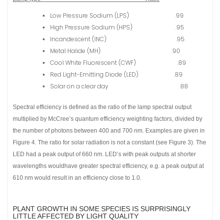
Low Pressure Sodium (LPS) .99
High Pressure Sodium (HPS) .95
Incandescent (INC) .95
Metal Halide (MH) .90
Cool White Fluorescent (CWF) .89
Red Light-Emitting Diode (LED) .89
Solar on a clear day .88
Spectral efficiency is defined as the ratio of the lamp spectral output
multiplied by McCree’s quantum efficiency weighting factors, divided by
the number of photons between 400 and 700 nm. Examples are given in
Figure 4. The ratio for solar radiation is not a constant (see Figure 3). The
LED had a peak output of 660 nm. LED’s with peak outputs at shorter
wavelengths wouldhave greater spectral efficiency, e.g. a peak output at
610 nm would result in an efficiency close to 1.0.
PLANT GROWTH IN SOME SPECIES IS SURPRISINGLY
LITTLE AFFECTED BY LIGHT QUALITY