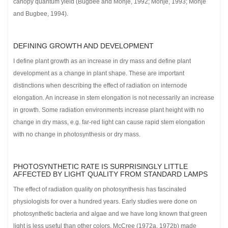
canopy quantum yield (Bugbee and Monje, 1992; Monje, 1993; Monje
and Bugbee, 1994).
DEFINING GROWTH AND DEVELOPMENT
I define plant growth as an increase in dry mass and define plant
development as a change in plant shape. These are important
distinctions when describing the effect of radiation on internode
elongation. An increase in stem elongation is not necessarily an increase
in growth. Some radiation environments increase plant height with no
change in dry mass, e.g. far-red light can cause rapid stem elongation
with no change in photosynthesis or dry mass.
PHOTOSYNTHETIC RATE IS SURPRISINGLY LITTLE
AFFECTED BY LIGHT QUALITY FROM STANDARD LAMPS
The effect of radiation quality on photosynthesis has fascinated
physiologists for over a hundred years. Early studies were done on
photosynthetic bacteria and algae and we have long known that green
light is less useful than other colors. McCree (1972a, 1972b) made