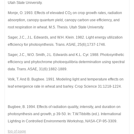
Utah State University.
Monje, O. 1993. Effects of elevated CO
on crop growth rates, radiation
2
absorption, canopy quantum yield, canopy carbon use efficiency, and
root respiration in wheat. M.S. Thesis. Utah State University.
Sager, J.C., J.L. Edwards, and W.H. Klein. 1982. Light energy utilization
efficiency for photosynthesis. Trans. ASAE, 25(6);1737-1746.
Sager, J.C., W.O. Smith, J.L. Edwards and K.L. Cyr. 1988. Photosynthetic
efficiency and phytochrome photoequilibria determination using spectral
data. Trans. ASAE, 31(6):1882-1889.
Volk, T. And B. Bugbee. 1991. Modeling light and temperature effects on
leaf emergence rate in wheat and barley. Crop Science 31:1218-1224.
Bugbee, B. 1994. Effects of radiation quality, intensity, and duration on
photosynthesis and growth, p 39-50. In: T.W.Tibbitts (ed.). International
Lighting in Controlled Environments Workshop, NASA-CP-95-3309.
top of page