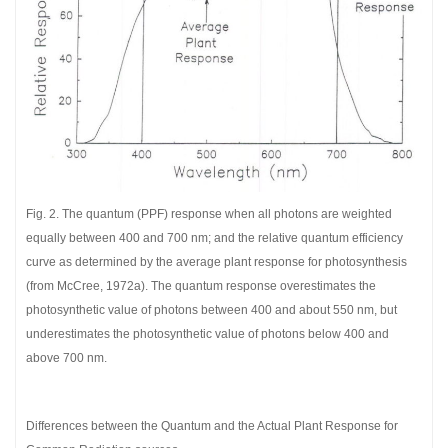
Fig. 2. The quantum (PPF) response when all photons are weighted
equally between 400 and 700 nm; and the relative quantum efficiency
curve as determined by the average plant response for photosynthesis
(from McCree, 1972a). The quantum response overestimates the
photosynthetic value of photons between 400 and about 550 nm, but
underestimates the photosynthetic value of photons below 400 and
above 700 nm.
Differences between the Quantum and the Actual Plant Response for