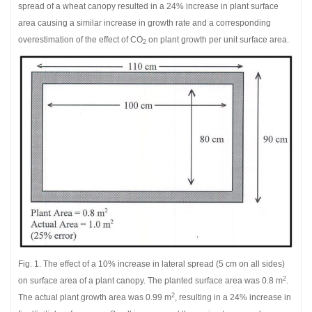
spread of a wheat canopy resulted in a 24% increase in plant surface
area causing a similar increase in growth rate and a corresponding
overestimation of the effect of CO
on plant growth per unit surface area.
2
Fig. 1. The effect of a 10% increase in lateral spread (5 cm on all sides)
2
on surface area of a plant canopy. The planted surface area was 0.8 m
.
2
The actual plant growth area was 0.99 m
, resulting in a 24% increase in