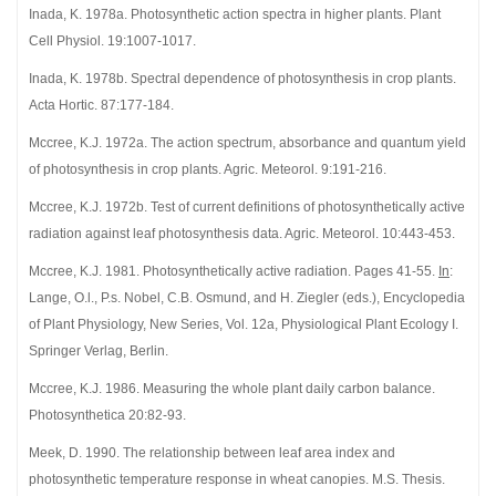
Inada, K. 1978a. Photosynthetic action spectra in higher plants. Plant
Cell Physiol. 19:1007-1017.
Inada, K. 1978b. Spectral dependence of photosynthesis in crop plants.
Acta Hortic. 87:177-184.
Mccree, K.J. 1972a. The action spectrum, absorbance and quantum yield
of photosynthesis in crop plants. Agric. Meteorol. 9:191-216.
Mccree, K.J. 1972b. Test of current definitions of photosynthetically active
radiation against leaf photosynthesis data. Agric. Meteorol. 10:443-453.
Mccree, K.J. 1981. Photosynthetically active radiation. Pages 41-55.
In
:
Lange, O.l., P.s. Nobel, C.B. Osmund, and H. Ziegler (eds.), Encyclopedia
of Plant Physiology, New Series, Vol. 12a, Physiological Plant Ecology I.
Springer Verlag, Berlin.
Mccree, K.J. 1986. Measuring the whole plant daily carbon balance.
Photosynthetica 20:82-93.
Meek, D. 1990. The relationship between leaf area index and
photosynthetic temperature response in wheat canopies. M.S. Thesis.