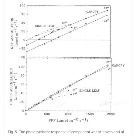
Fig. 5. The photosynthetic response of component wheat leaves and of