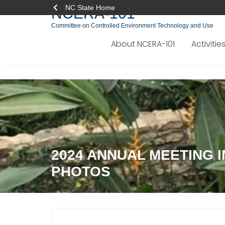
NC State Home
NCERA-101
Committee on Controlled Environment Technology and Use
About NCERA-101
Activitie
Skip
to
content
2024 ANNUAL MEETING I
PHOTOS