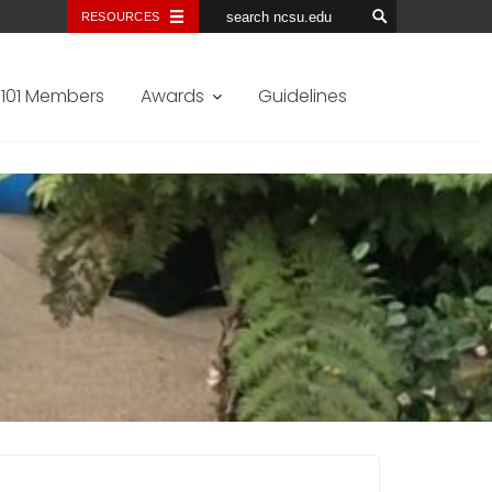
RESOURCES
101 Members
Awards
Guidelines