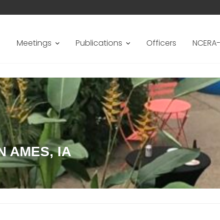
s
Meetings
Publications
Officers
NCERA-
N AMES, IA